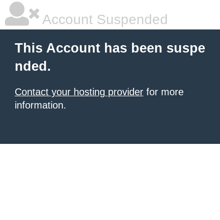
Account Suspended
This Account has been suspe
nded.
Contact your hosting provider
for more
information.